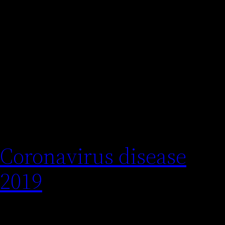
Cuscograf
Categoría:
public
Coronavirus disease
2019
COVID-19 is a contagious disease caused by the